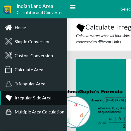
Indian Land Area
Selec
Calculator and Converter
Calculate Irre
Home
Calculate area when all four side
Simple Conversion
converted to different Units
Custom Conversion
Calculate Area
Triangular Area
Irregular Side Area
Multiple Area Calculation