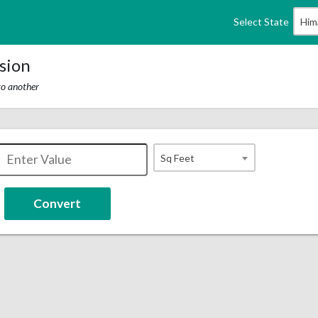
Select State
Him
sion
to another
Sq Feet