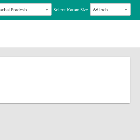
Select Karam Size
achal Pradesh
66 Inch