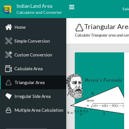
Indian Land Area
Sel
Calculator and Converter
Triangular Are
Home
Calculate Triangular area and conv
Simple Conversion
Custom Conversion
Calculate Area
Triangular Area
Irregular Side Area
Multiple Area Calculation